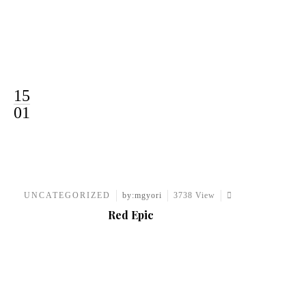
15
01
UNCATEGORIZED
by:mgyori
3738 View
Red Epic