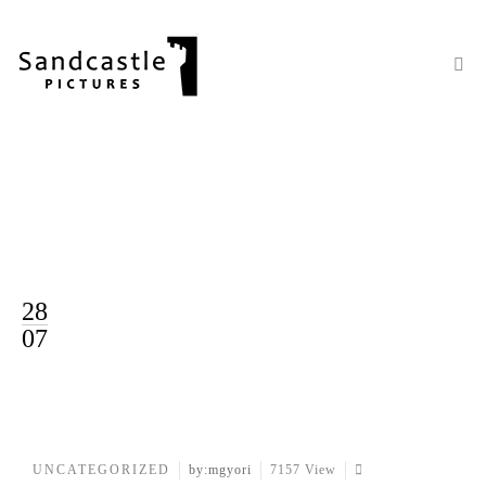
28
07
UNCATEGORIZED
by:mgyori
7157 View