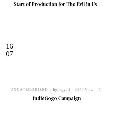
Start of Production for The Evil in Us
16
07
UNCATEGORIZED
by:mgyori
6349 View
IndieGogo Campaign