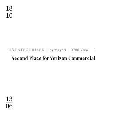
18
10
UNCATEGORIZED
by:mgyori
3786 View
Second Place for Verizon Commercial
13
06