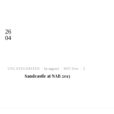
26
04
UNCATEGORIZED
by:mgyori
3655 View
Sandcastle at NAB 2013