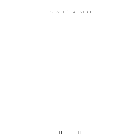
2
PREV
1
3
4
NEXT