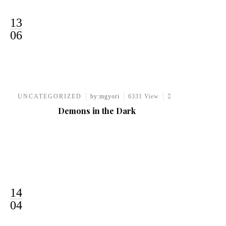
13
06
UNCATEGORIZED
by:mgyori
6331 View
Demons in the Dark
14
04