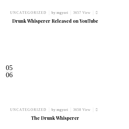
UNCATEGORIZED
by:mgyori
3657 View
Drunk Whisperer Released on YouTube
05
06
UNCATEGORIZED
by:mgyori
3658 View
The Drunk Whisperer