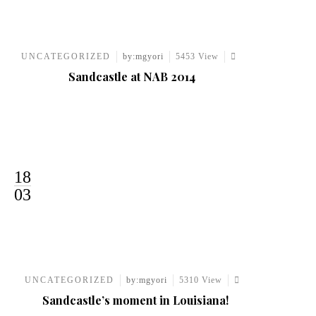
UNCATEGORIZED
by:mgyori
5453 View
Sandcastle at NAB 2014
18
03
UNCATEGORIZED
by:mgyori
5310 View
Sandcastle’s moment in Louisiana!