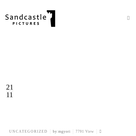
21
11
UNCATEGORIZED
by:mgyori
7791 View