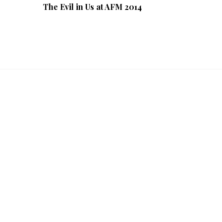
The Evil in Us at AFM 2014