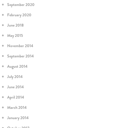
September 2020
February 2020
June 2018
May 2015
November 2014
September 2014
August 2014
July 2014
June 2014
April 2014
March 2014
January 2014