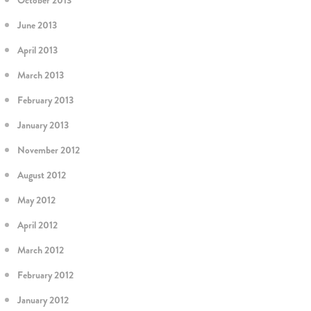
October 2013
June 2013
April 2013
March 2013
February 2013
January 2013
November 2012
August 2012
May 2012
April 2012
March 2012
February 2012
January 2012