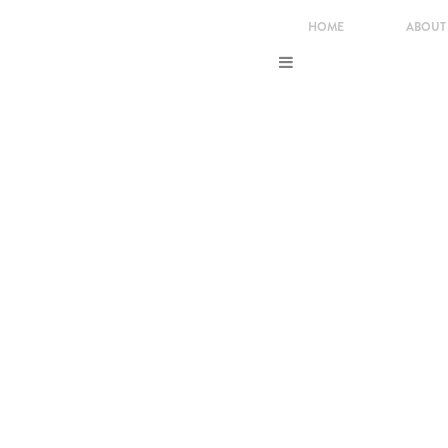
HOME
ABOUT