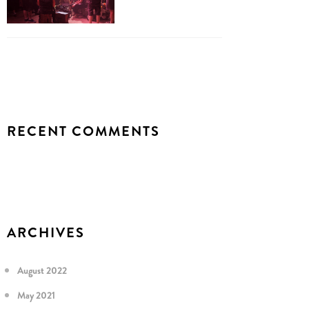
RECENT COMMENTS
ARCHIVES
August 2022
May 2021