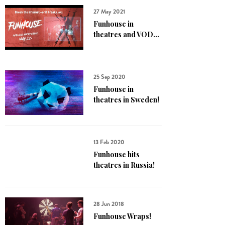
27 May 2021
Funhouse in
theatres and VOD...
25 Sep 2020
Funhouse in
theatres in Sweden!
13 Feb 2020
Funhouse hits
theatres in Russia!
28 Jun 2018
Funhouse Wraps!