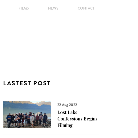
FILMS
NEWS
CONTACT
LASTEST POST
22 Aug 2022
Lost Lake
Confessions Begins
Filming