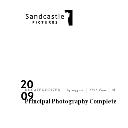
20
UNCATEGORIZED
by:mgyori
7797 View
09
Principal Photography Complete