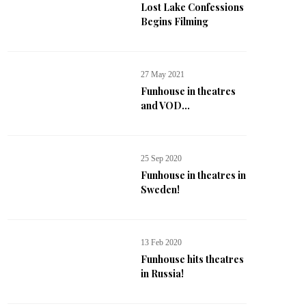
Lost Lake Confessions
Begins Filming
27 May 2021
Funhouse in theatres
and VOD...
25 Sep 2020
Funhouse in theatres in
Sweden!
13 Feb 2020
Funhouse hits theatres
in Russia!