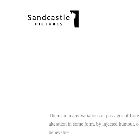
25
There are many variations of passages of Lore
alteration in some form, by injected humour, 
12
believable