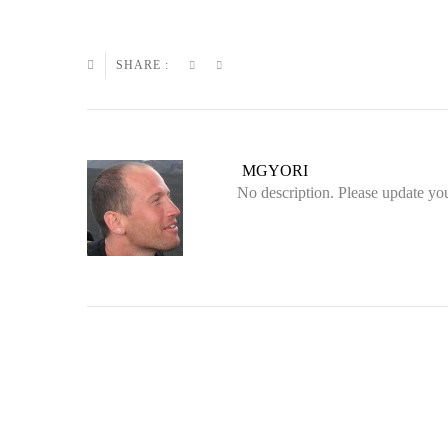
SHARE :
MGYORI
No description. Please update you