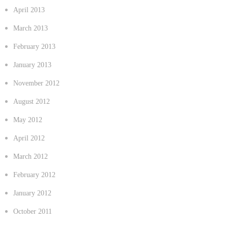
April 2013
March 2013
February 2013
January 2013
November 2012
August 2012
May 2012
April 2012
March 2012
February 2012
January 2012
October 2011