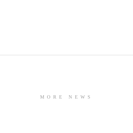
MORE NEWS