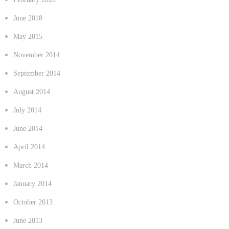
June 2018
May 2015
November 2014
September 2014
August 2014
July 2014
June 2014
April 2014
March 2014
January 2014
October 2013
June 2013