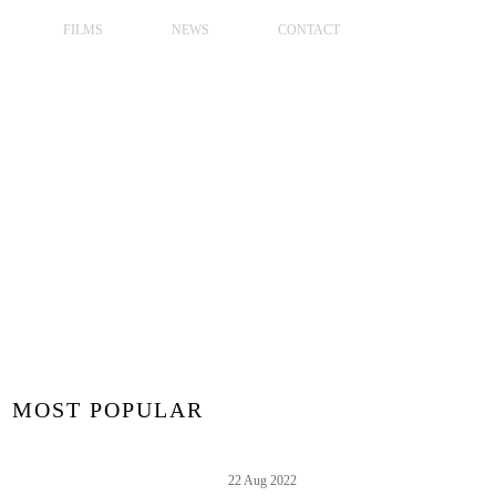
FILMS
NEWS
CONTACT
MOST POPULAR
22 Aug 2022