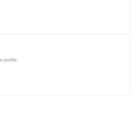
r profile.