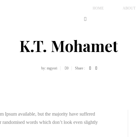
HOME
ABOUT
K.T. Mohamet
by: mgyori
0
Share :
m Ipsum available, but the majority have suffered
or randomised words which don’t look even slightly