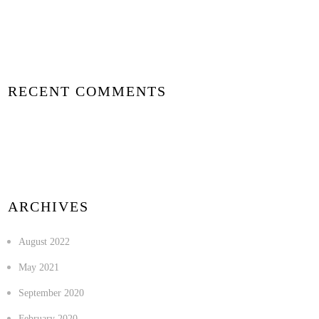
RECENT COMMENTS
ARCHIVES
August 2022
May 2021
September 2020
February 2020